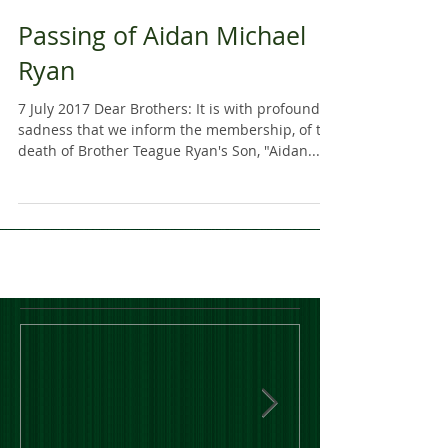
Passing of Aidan Michael
Ryan
7 July 2017 Dear Brothers: It is with profound
sadness that we inform the membership, of the
death of Brother Teague Ryan's Son, "Aidan...