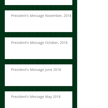
President's Message November, 2018
President's Message October, 2018
President's Message June 2018
President's Message May 2018