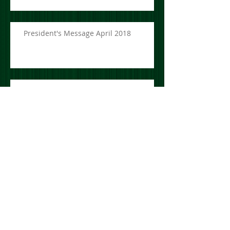
President's Message April 2018
President's Message March 2018
President's Message July 2017
St. Brendan's GAA Club