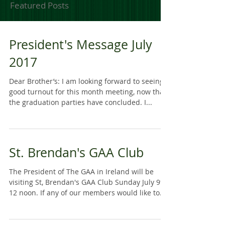
Featured Posts
President's Message July
2017
Dear Brother’s: I am looking forward to seeing a
good turnout for this month meeting, now that
the graduation parties have concluded. I...
St. Brendan's GAA Club
The President of The GAA in Ireland will be
visiting St, Brendan's GAA Club Sunday July 9th
12 noon. If any of our members would like to...