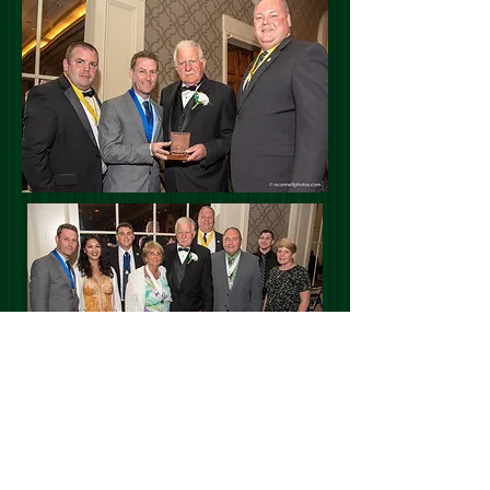
Copyright©
2010-2018
Joseph Duelk Jr. AOH Division 1,
Orange County, Monroe, NY
Website
Modernization
made possible in part by
Flynn